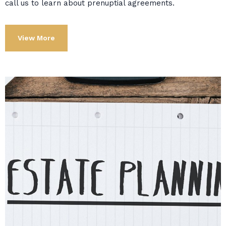
call us to learn about prenuptial agreements.
View More