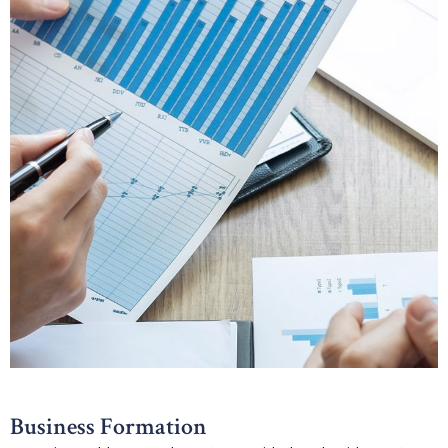
Business Formation