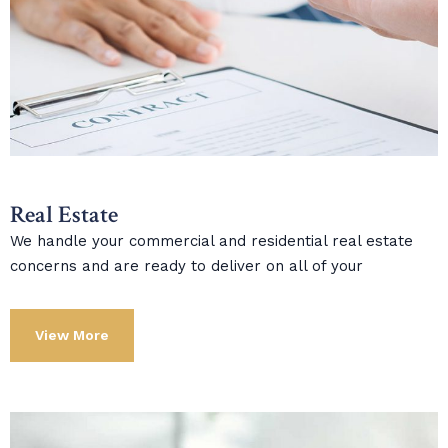
Real Estate
We handle your commercial and residential real estate
concerns and are ready to deliver on all of your
View More