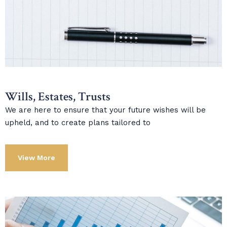
Wills, Estates, Trusts
We are here to ensure that your future wishes will be
upheld, and to create plans tailored to
View More