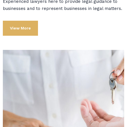
Experienced lawyers here to provide legal guidance to
businesses and to represent businesses in legal matters.
View More