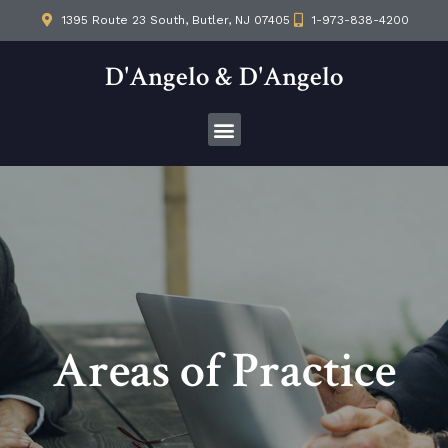
1395 Route 23 South, Butler, NJ 07405
1-973-838-4200
D'Angelo & D'Angelo
Areas of Practice