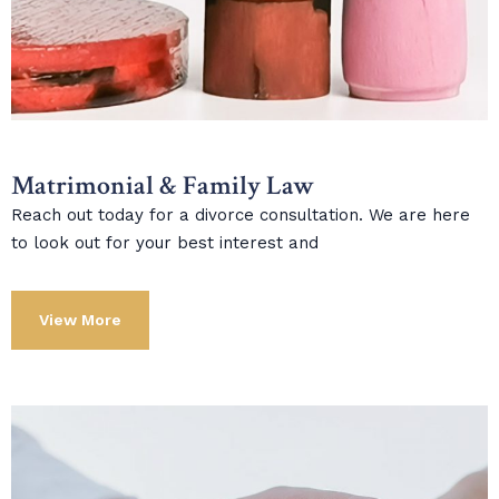
Matrimonial & Family Law
Reach out today for a divorce consultation. We are here
to look out for your best interest and
View More