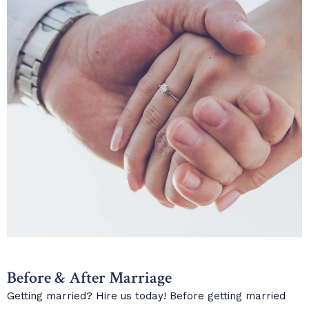
Before & After Marriage
Getting married? Hire us today! Before getting married